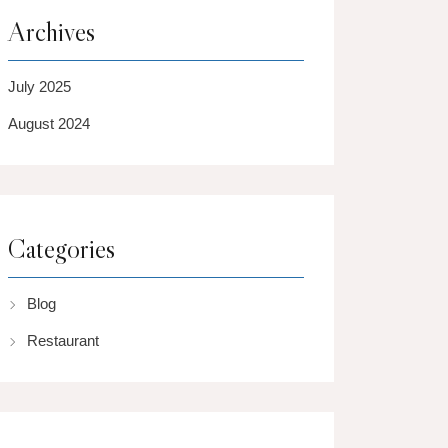
Archives
July 2025
August 2024
Categories
Blog
Restaurant