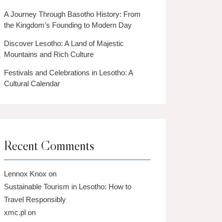
A Journey Through Basotho History: From
the Kingdom’s Founding to Modern Day
Discover Lesotho: A Land of Majestic
Mountains and Rich Culture
Festivals and Celebrations in Lesotho: A
Cultural Calendar
Recent Comments
Lennox Knox
on
Sustainable Tourism in Lesotho: How to
Travel Responsibly
xmc.pl
on