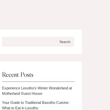
Search
Recent Posts
Experience Lesotho’s Winter Wonderland at
Motherland Guest House
Your Guide to Traditional Basotho Cuisine:
What to Eat in Lesotho