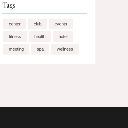
Tags
center
club
events
fitness
health
hotel
meeting
spa
wellness