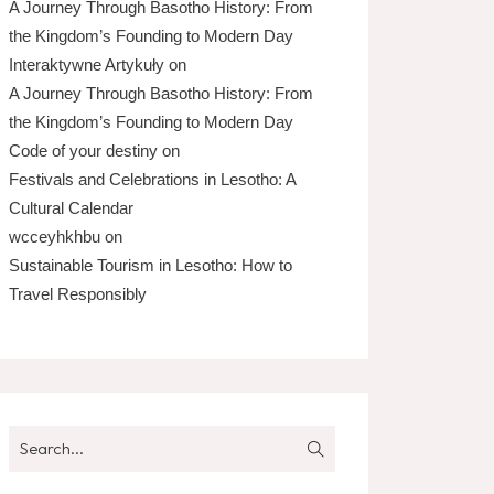
A Journey Through Basotho History: From
the Kingdom’s Founding to Modern Day
Interaktywne Artykuły
on
A Journey Through Basotho History: From
the Kingdom’s Founding to Modern Day
Code of your destiny
on
Festivals and Celebrations in Lesotho: A
Cultural Calendar
wcceyhkhbu
on
Sustainable Tourism in Lesotho: How to
Travel Responsibly
Search
for: