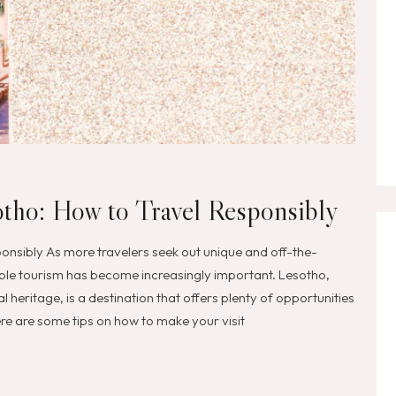
otho: How to Travel Responsibly
onsibly As more travelers seek out unique and off-the-
ble tourism has become increasingly important. Lesotho,
l heritage, is a destination that offers plenty of opportunities
Here are some tips on how to make your visit