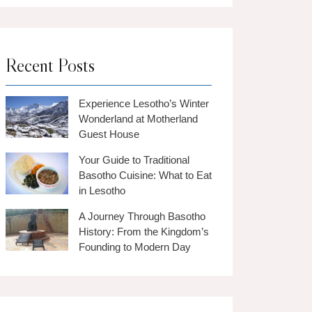
Recent Posts
Experience Lesotho’s Winter
Wonderland at Motherland
Guest House
Your Guide to Traditional
Basotho Cuisine: What to Eat
in Lesotho
A Journey Through Basotho
History: From the Kingdom’s
Founding to Modern Day