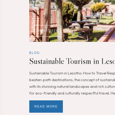
06/08/2024
BLOG
Sustainable Tourism in Les
Sustainable Tourism in Lesotho: How to Travel Resp
beaten-path destinations, the concept of sustaina
with its stunning natural landscapes and rich cultura
for eco-friendly and culturally respectful travel. 
READ MORE